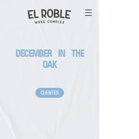
DECEMBER IN THE
OAK
CLIENTES